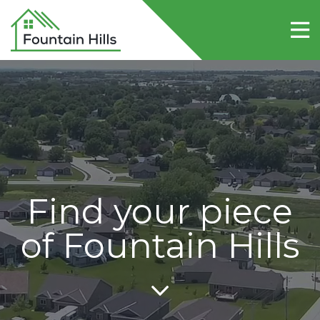
Home
About Fountain Hills
Lots
Contact Us
Find your piece
of Fountain Hills