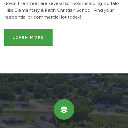
down the street are several schools including Buffalo
Hills Elementary & Faith Christian School. Find your
residential or commercial lot today!
LEARN MORE