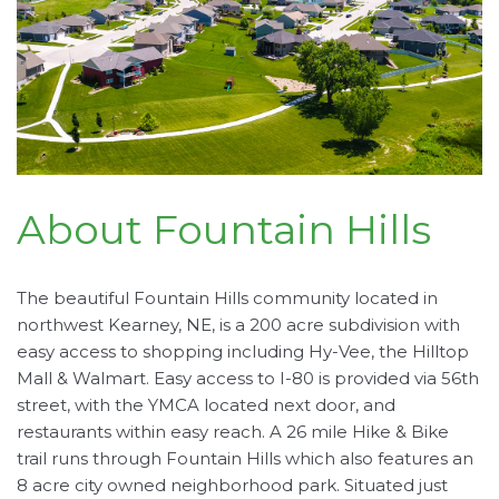
About Fountain Hills
The beautiful Fountain Hills community located in
northwest Kearney, NE, is a 200 acre subdivision with
easy access to shopping including Hy-Vee, the Hilltop
Mall & Walmart. Easy access to I-80 is provided via 56th
street, with the YMCA located next door, and
restaurants within easy reach. A 26 mile Hike & Bike
trail runs through Fountain Hills which also features an
8 acre city owned neighborhood park. Situated just