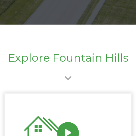
Explore Fountain Hills