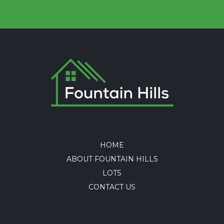
HOME
ABOUT FOUNTAIN HILLS
LOTS
CONTACT US