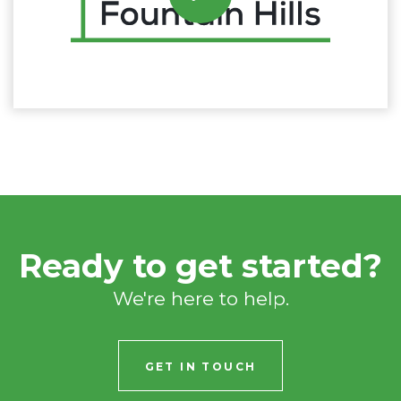
Ready to get started?
We're here to help.
GET IN TOUCH