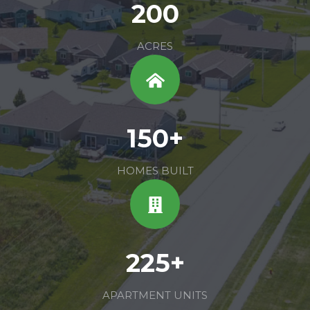
200
ACRES
150+
HOMES BUILT
225+
APARTMENT UNITS