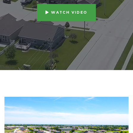
WATCH VIDEO