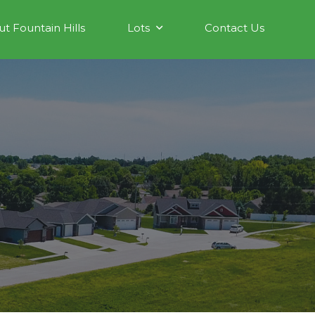
t Fountain Hills
Lots
Contact Us