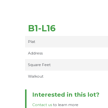
B1-L16
Plat
Address
Square Feet
Walkout
Interested in this lot?
Contact us
to learn more