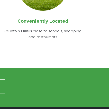
Conveniently Located
Fountain Hills is close to schools, shopping,
and restaurants