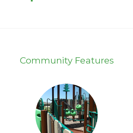
Community Features