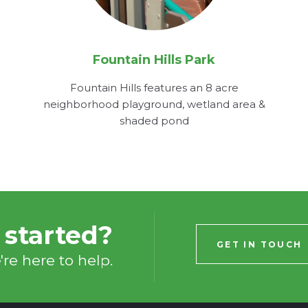
Fountain Hills Park
Fountain Hills features an 8 acre
neighborhood playground, wetland area &
shaded pond
 started?
GET IN TOUCH
re here to help.