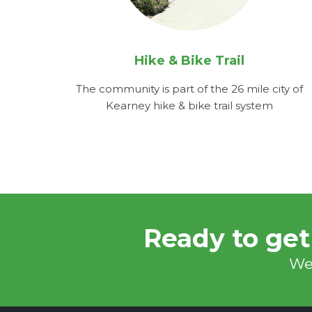
Hike & Bike Trail
The community is part of the 26 mile city of
Kearney hike & bike trail system
Ready to get
We'