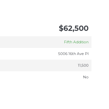
$62,500
Fifth Addition
5006 16th Ave Pl
11,500
No