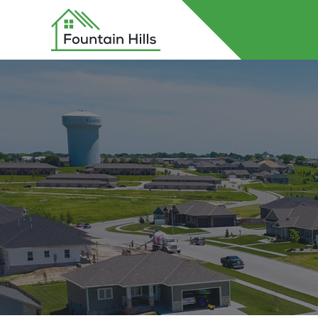
Home
About Fountain Hills
Lots
Contact Us