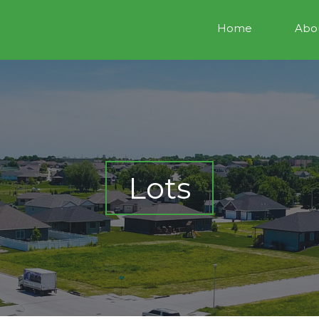
Home
Abou
Lots