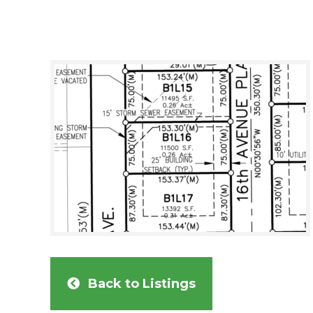
Back to Listings