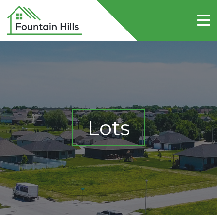
Home
About Fountain Hills
Lots
Contact Us
Lots