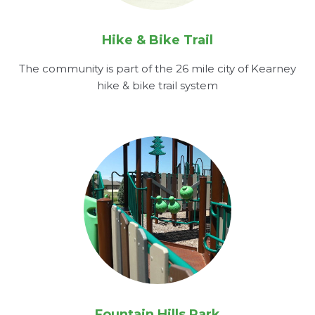
Hike & Bike Trail
The community is part of the 26 mile city of Kearney
hike & bike trail system
Fountain Hills Park