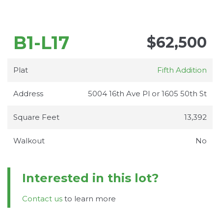
B1-L17
$62,500
Plat
Fifth Addition
Address
5004 16th Ave Pl or 1605 50th St
Square Feet
13,392
Walkout
No
Interested in this lot?
Contact us
to learn more