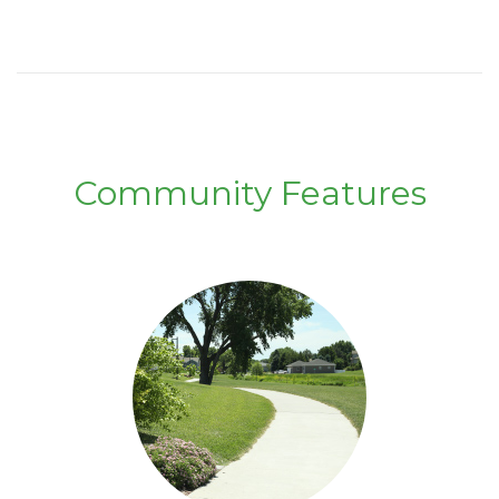
Community Features