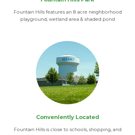
Fountain Hills features an 8 acre neighborhood
playground, wetland area & shaded pond
Conveniently Located
Fountain Hills is close to schools, shopping, and