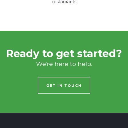
restaurants
Ready to get started?
We're here to help.
GET IN TOUCH