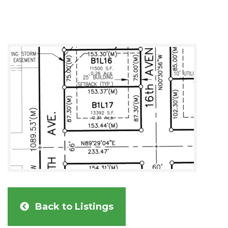
Back to Listings