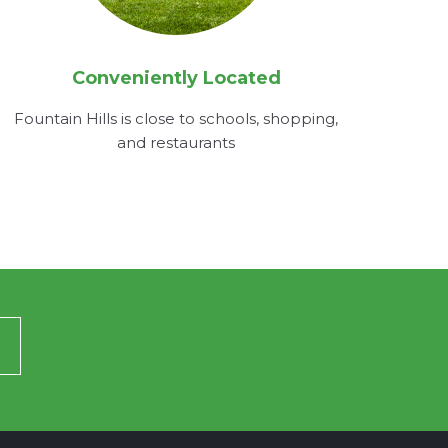
Conveniently Located
Fountain Hills is close to schools, shopping,
and restaurants