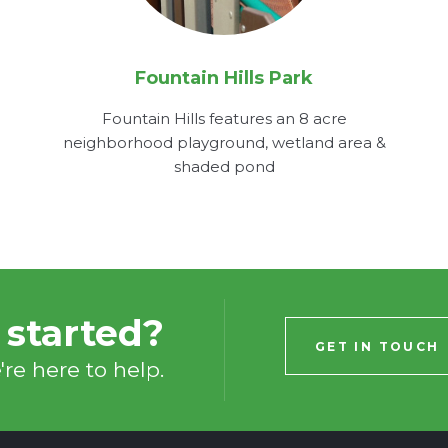
Fountain Hills Park
Fountain Hills features an 8 acre
neighborhood playground, wetland area &
shaded pond
 started?
GET IN TOUCH
re here to help.