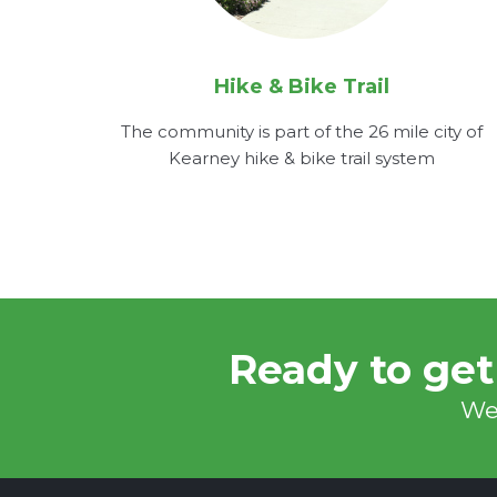
Hike & Bike Trail
The community is part of the 26 mile city of
Kearney hike & bike trail system
Ready to get
We'