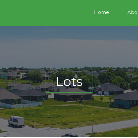
Home
Abou
Lots