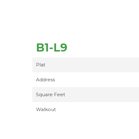
B1-L9
Plat
Address
Square Feet
Walkout