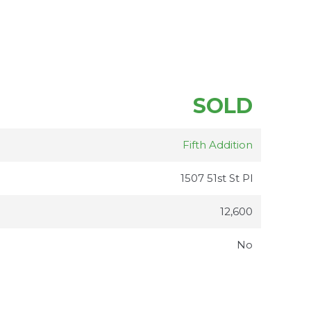
SOLD
Fifth Addition
1507 51st St Pl
12,600
No