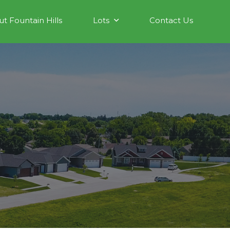
t Fountain Hills
Lots
Contact Us