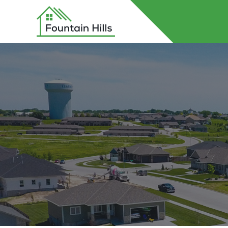
Home
About Fountain Hills
Lots
Contact Us