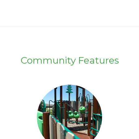
Community Features