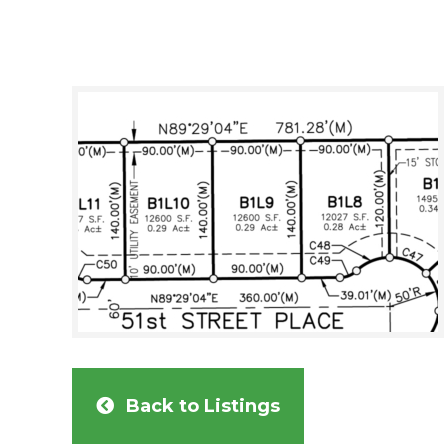
Back to Listings