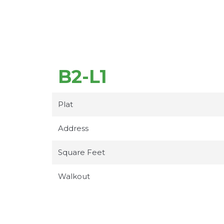
B2-L1
Plat
Address
Square Feet
Walkout