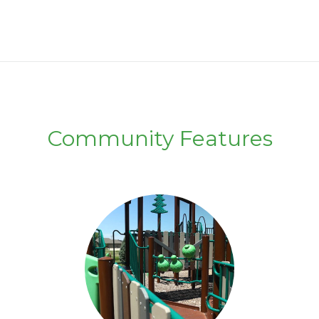
Community Features