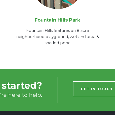
Fountain Hills Park
Fountain Hills features an 8 acre
neighborhood playground, wetland area &
shaded pond
 started?
GET IN TOUCH
re here to help.