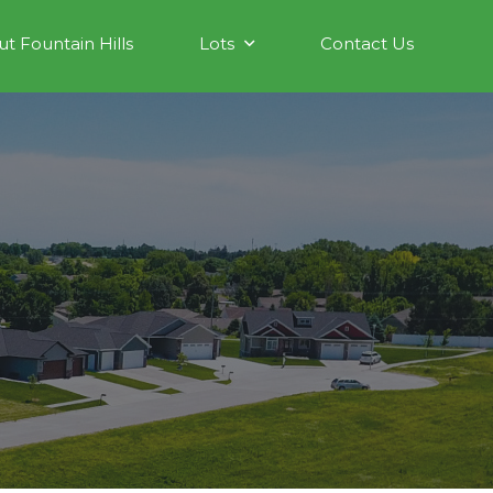
t Fountain Hills
Lots
Contact Us