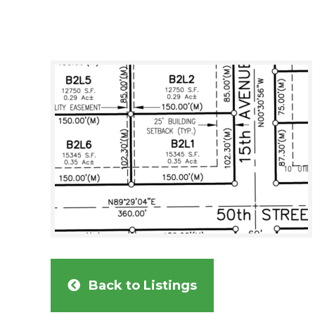
Back to Listings