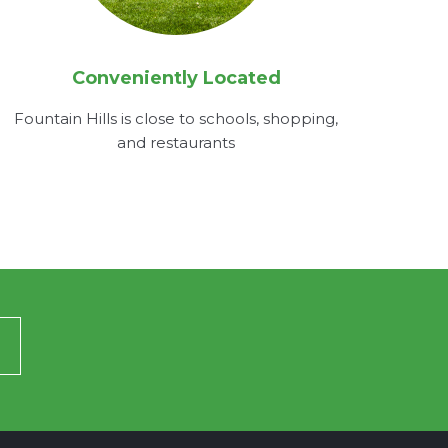
Conveniently Located
Fountain Hills is close to schools, shopping,
and restaurants