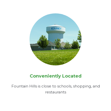
Conveniently Located
Fountain Hills is close to schools, shopping, and
restaurants