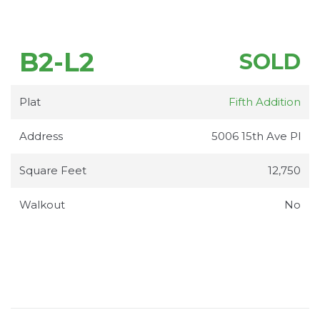
B2-L2
SOLD
Plat
Fifth Addition
Address
5006 15th Ave Pl
Square Feet
12,750
Walkout
No