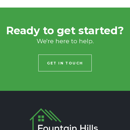
Ready to get started?
We're here to help.
GET IN TOUCH