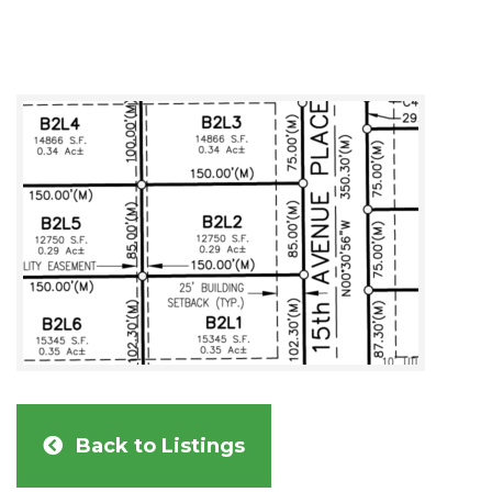
Back to Listings