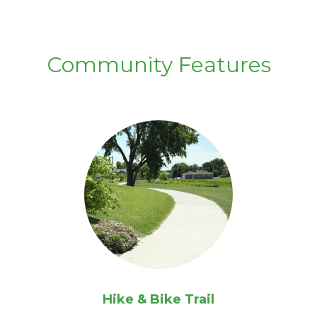
Community Features
Hike & Bike Trail