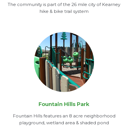
The community is part of the 26 mile city of Kearney
hike & bike trail system
Fountain Hills Park
Fountain Hills features an 8 acre neighborhood
playground, wetland area & shaded pond