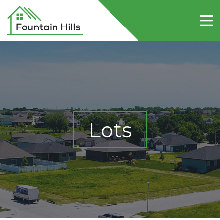
Home
About Fountain Hills
Lots
Contact Us
Lots