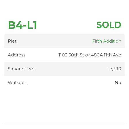
B4-L1
SOLD
Plat
Fifth Addition
Address
1103 50th St or 4804 11th Ave
Square Feet
17,390
Walkout
No