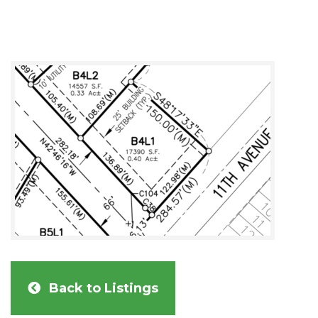
Back to Listings