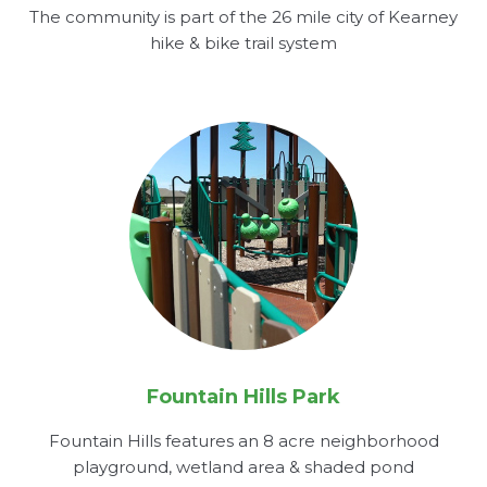
The community is part of the 26 mile city of Kearney
hike & bike trail system
Fountain Hills Park
Fountain Hills features an 8 acre neighborhood
playground, wetland area & shaded pond