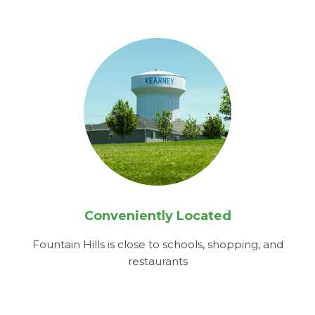
Conveniently Located
Fountain Hills is close to schools, shopping, and
restaurants