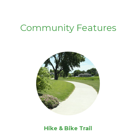
Community Features
Hike & Bike Trail