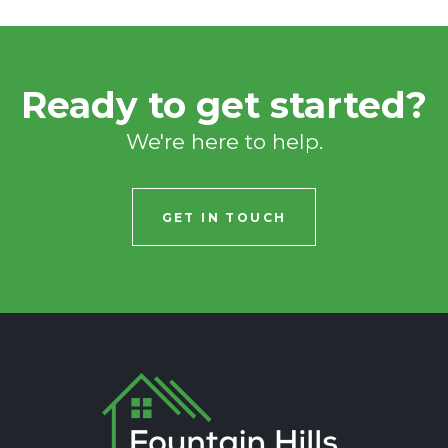
Ready to get started?
We're here to help.
GET IN TOUCH