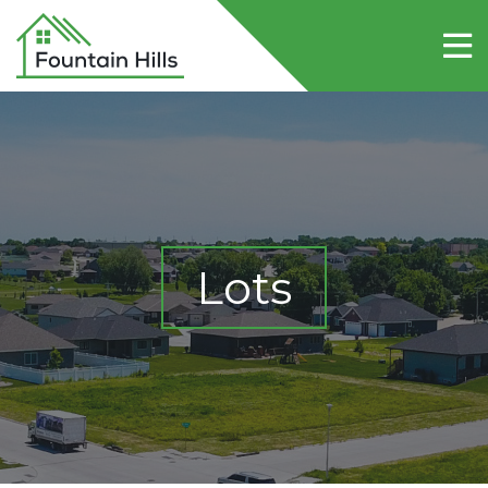
Home
About Fountain Hills
Lots
Contact Us
Lots