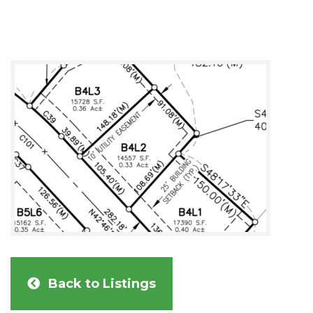
Back to Listings