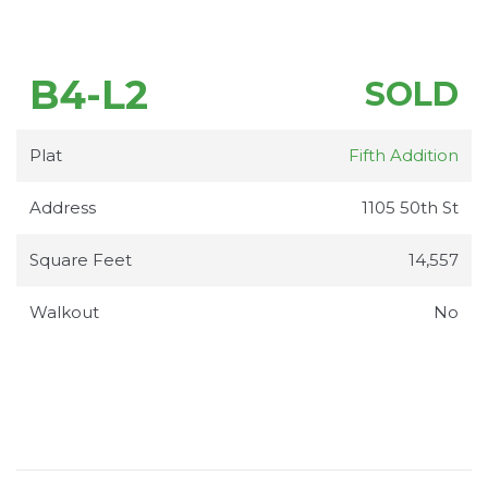
B4-L2
SOLD
Plat
Fifth Addition
Address
1105 50th St
Square Feet
14,557
Walkout
No