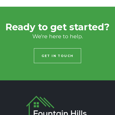
Ready to get started?
We're here to help.
GET IN TOUCH