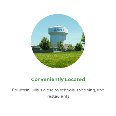
Conveniently Located
Fountain Hills is close to schools, shopping, and
restaurants