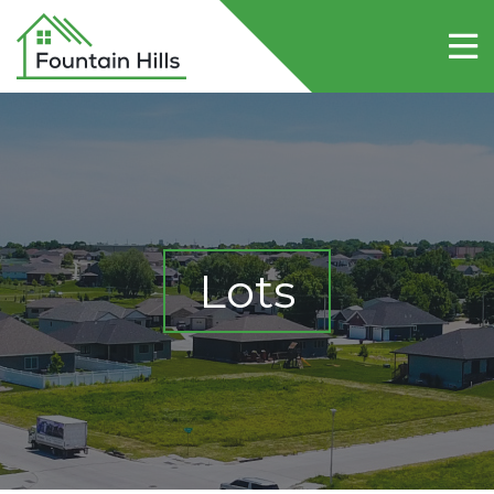
Home
About Fountain Hills
Lots
Contact Us
Lots