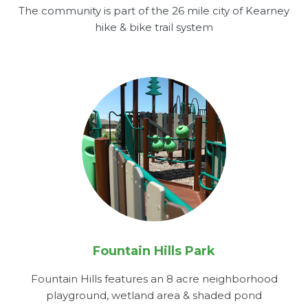
The community is part of the 26 mile city of Kearney
hike & bike trail system
Fountain Hills Park
Fountain Hills features an 8 acre neighborhood
playground, wetland area & shaded pond