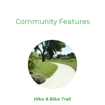
Community Features
Hike & Bike Trail