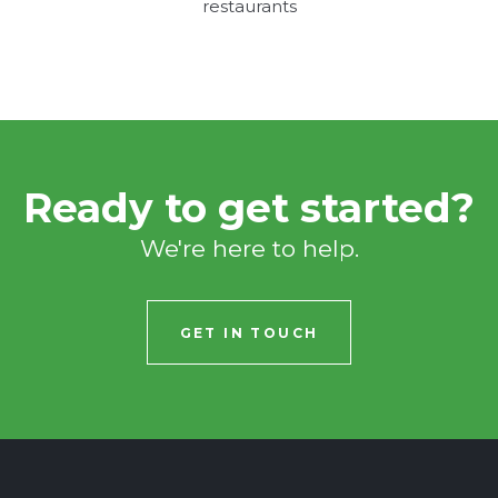
restaurants
Ready to get started?
We're here to help.
GET IN TOUCH