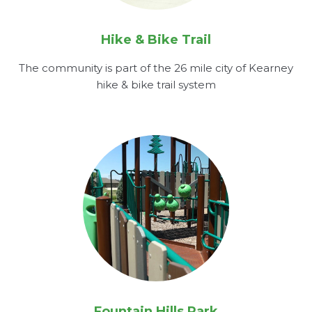
Hike & Bike Trail
The community is part of the 26 mile city of Kearney
hike & bike trail system
Fountain Hills Park