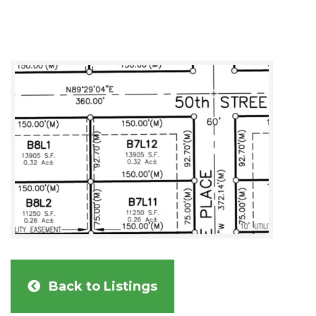
Back to Listings