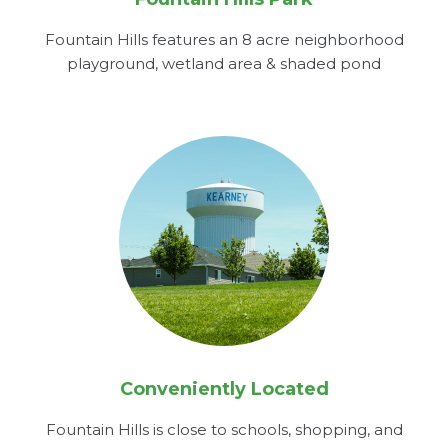
Fountain Hills features an 8 acre neighborhood
playground, wetland area & shaded pond
Conveniently Located
Fountain Hills is close to schools, shopping, and