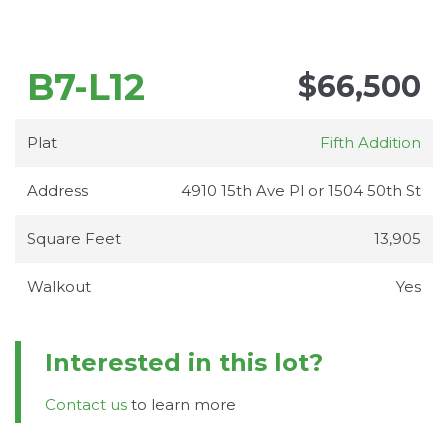
B7-L12
$66,500
Plat
Fifth Addition
Address
4910 15th Ave Pl or 1504 50th St
Square Feet
13,905
Walkout
Yes
Interested in this lot?
Contact us
to learn more