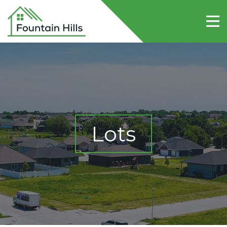
Home
About Fountain Hills
Lots
Contact Us
Lots