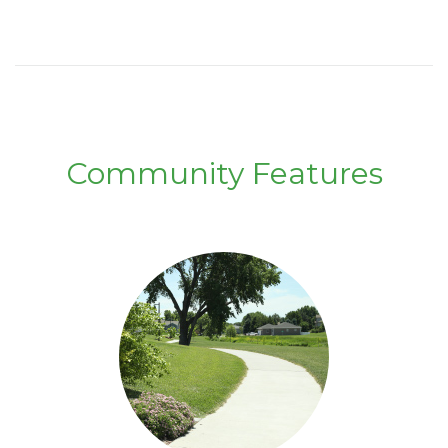
Community Features