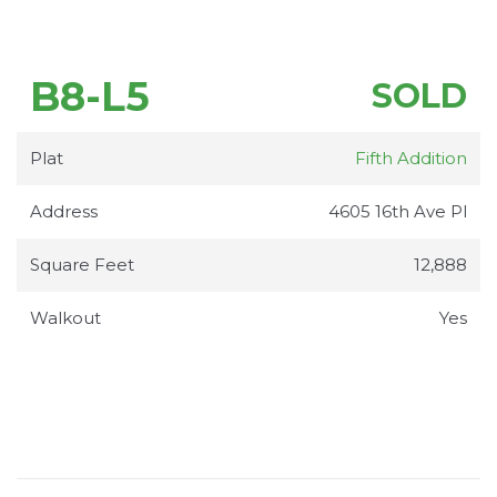
B8-L5
SOLD
Plat
Fifth Addition
Address
4605 16th Ave Pl
Square Feet
12,888
Walkout
Yes