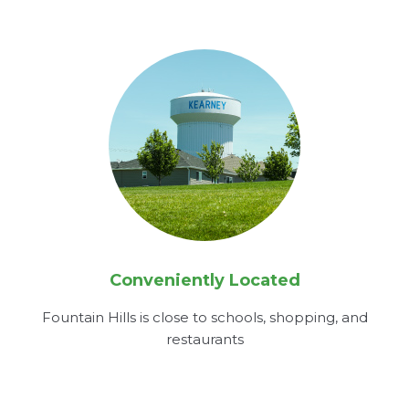
Conveniently Located
Fountain Hills is close to schools, shopping, and
restaurants