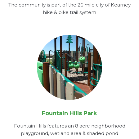
The community is part of the 26 mile city of Kearney
hike & bike trail system
Fountain Hills Park
Fountain Hills features an 8 acre neighborhood
playground, wetland area & shaded pond