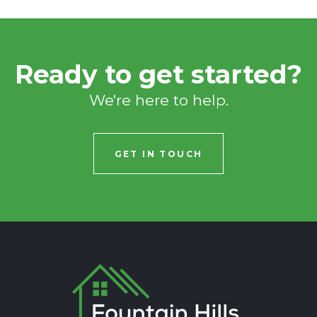
Ready to get started?
We're here to help.
GET IN TOUCH