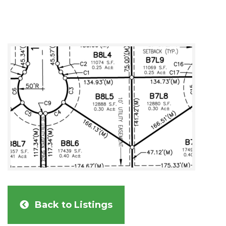
Back to Listings