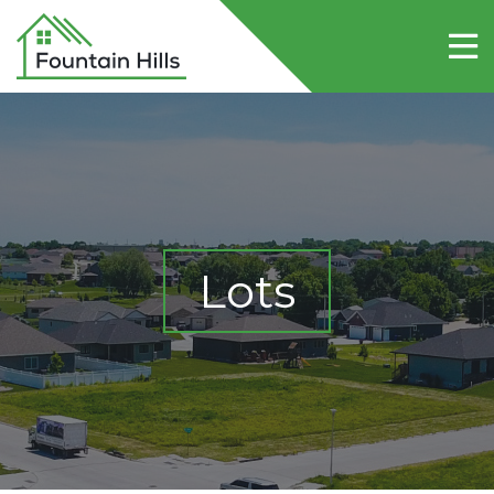
Home
About Fountain Hills
Lots
Contact Us
Lots