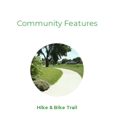
Community Features
Hike & Bike Trail